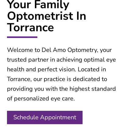
Your Family
Optometrist In
Torrance
Welcome to Del Amo Optometry, your
trusted partner in achieving optimal eye
health and perfect vision. Located in
Torrance, our practice is dedicated to
providing you with the highest standard
of personalized eye care.
Schedule Appointment