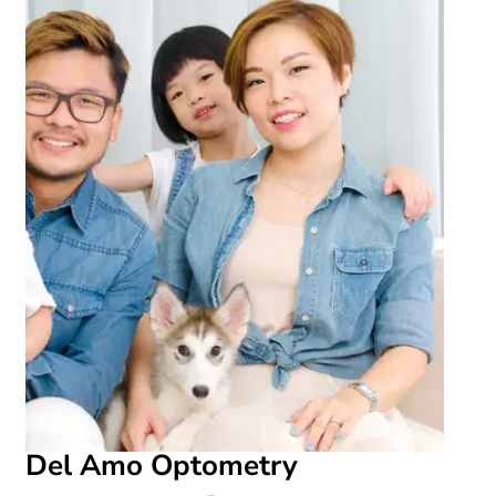
Del Amo Optometry