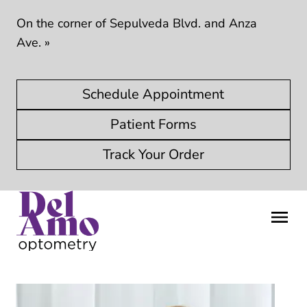
On the corner of Sepulveda Blvd. and Anza
Ave.
»
Schedule Appointment
Patient Forms
Track Your Order