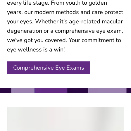
every life stage. From youth to golden
years, our modern methods and care protect
your eyes. Whether it's age-related macular
degeneration or a comprehensive eye exam,
we've got you covered. Your commitment to
eye wellness is a win!
Comprehensive Eye Exams