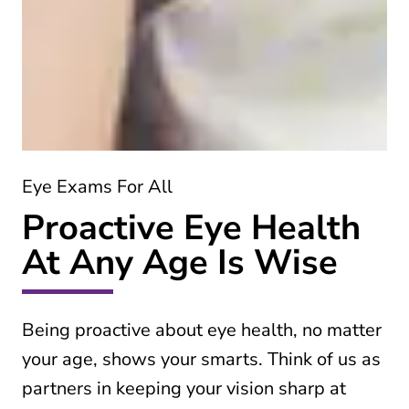
Eye Exams For All
Proactive Eye Health
At Any Age Is Wise
Being proactive about eye health, no matter
your age, shows your smarts. Think of us as
partners in keeping your vision sharp at