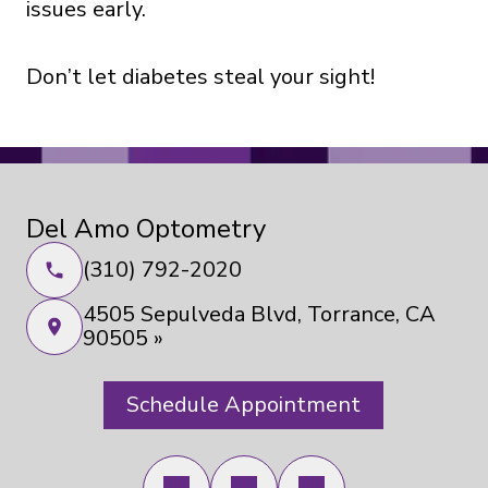
issues early.
Don’t let diabetes steal your sight!
Del Amo Optometry
(310) 792-2020
4505 Sepulveda Blvd, Torrance, CA
90505 »
Schedule Appointment