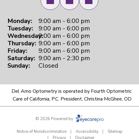
Monday:
9:00 am - 6:00 pm
Tuesday:
9:00 am - 6:00 pm
Wednesday:
9:00 am - 6:00 pm
Thursday:
9:00 am - 6:00 pm
Friday:
9:00 am - 6:00 pm
Saturday:
9:00 am - 2:30 pm
Sunday:
Closed
Del Amo Optometry is operated by Fourth Optometric
Care of California, P.C. President, Christina McGhee, OD
© 2026 Powered by
Notice of Nondiscrimination
Accessibility
Sitemap
Privacy
Disclaimer