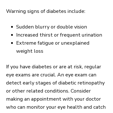
Warning signs of diabetes include:
Sudden blurry or double vision
Increased thirst or frequent urination
Extreme fatigue or unexplained
weight loss
If you have diabetes or are at risk, regular
eye exams are crucial. An eye exam can
detect early stages of diabetic retinopathy
or other related conditions. Consider
making an appointment with your doctor
who can monitor your eye health and catch