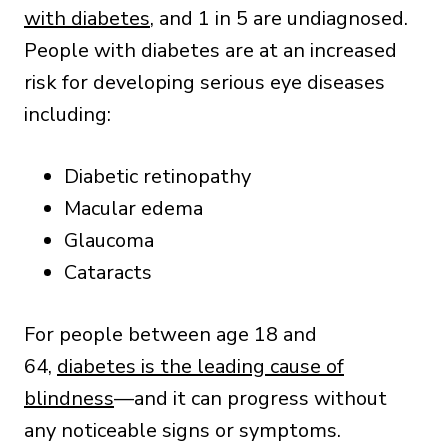
with diabetes
, and 1 in 5 are undiagnosed.
People with diabetes are at an increased
risk for developing serious eye diseases
including:
Diabetic retinopathy
Macular edema
Glaucoma
Cataracts
For people between age 18 and
64,
diabetes is the leading cause of
blindness
—and it can progress without
any noticeable signs or symptoms.