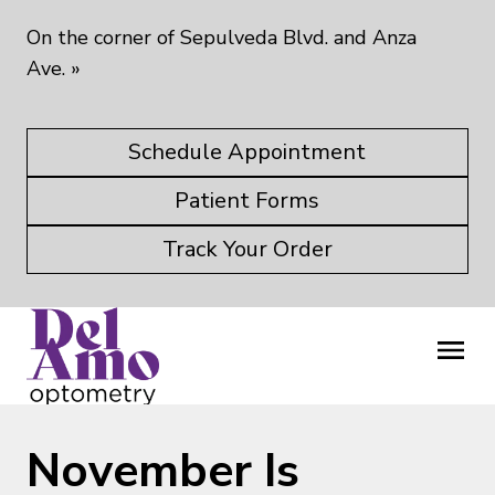
On the corner of Sepulveda Blvd. and Anza
Ave.
»
Schedule Appointment
Patient Forms
Track Your Order
November Is