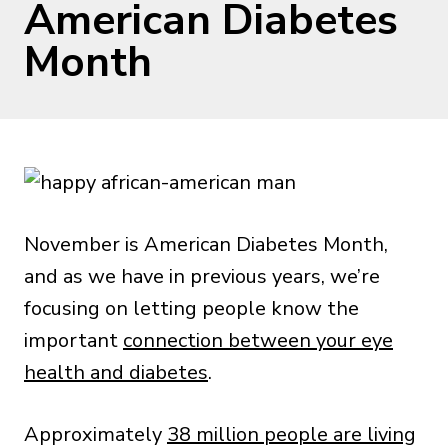
American Diabetes
Month
November is American Diabetes Month,
and as we have in previous years, we’re
focusing on letting people know the
important
connection between your eye
health and diabetes
.
Approximately
38 million people are living