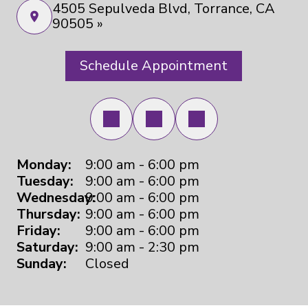
4505 Sepulveda Blvd, Torrance, CA
90505 »
Schedule Appointment
Monday:
9:00 am - 6:00 pm
Tuesday:
9:00 am - 6:00 pm
Wednesday:
9:00 am - 6:00 pm
Thursday:
9:00 am - 6:00 pm
Friday:
9:00 am - 6:00 pm
Saturday:
9:00 am - 2:30 pm
Sunday:
Closed