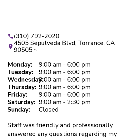
(310) 792-2020
4505 Sepulveda Blvd, Torrance, CA
90505 »
Monday:
9:00 am - 6:00 pm
Tuesday:
9:00 am - 6:00 pm
Wednesday:
9:00 am - 6:00 pm
Thursday:
9:00 am - 6:00 pm
Friday:
9:00 am - 6:00 pm
Saturday:
9:00 am - 2:30 pm
Sunday:
Closed
Staff was friendly and professionally
I’
answered any questions regarding my
ye