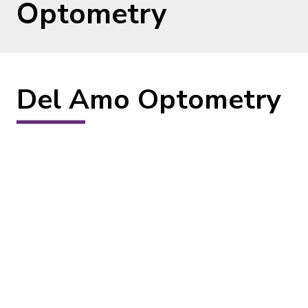
Optometry
Del Amo Optometry