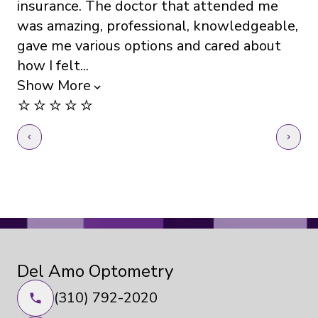
insurance. The doctor that attended me
Th
was amazing, professional, knowledgeable,
kn
gave me various options and cared about
ev
how I felt...
Sh
⭐️
Show More
⭐️⭐️⭐️⭐️⭐️
Del Amo Optometry
(310) 792-2020