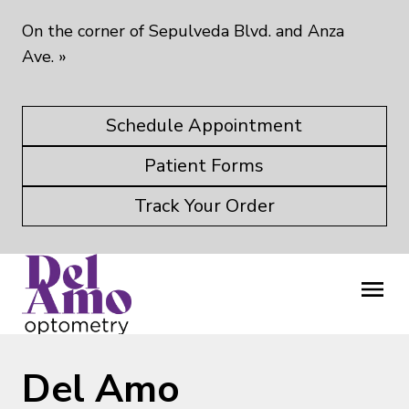
On the corner of Sepulveda Blvd. and Anza
Ave.
»
Schedule Appointment
Patient Forms
Track Your Order
Del Amo